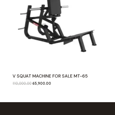
V SQUAT MACHINE FOR SALE MT-65
Original
Current
110,000.00
65,900.00
price
price
was:
is:
₹110,000.00.
₹65,900.00.