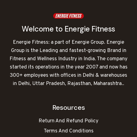
Welcome to Energie Fitness
Energie Fitness: a part of Energie Group. Energie
Group is the Leading and fastest-growing Brand in
Fitness and Wellness Industry in India. The company
started its operations in the year 2007 and now has
300+ employees with offices in Delhi & warehouses
in Delhi, Uttar Pradesh, Rajasthan, Maharashtra..
Resources
Return And Refund Policy
Terms And Conditions