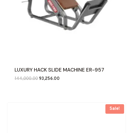
LUXURY HACK SLIDE MACHINE ER-957
Original
Current
144,000.00
93,256.00
price
price
was:
is:
₹144,000.00.
₹93,256.00.
Sale!