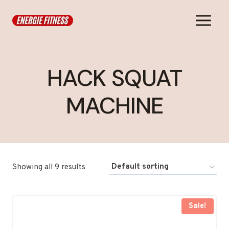
Skip
to
content
HACK SQUAT
MACHINE
Showing all 9 results
Sale!