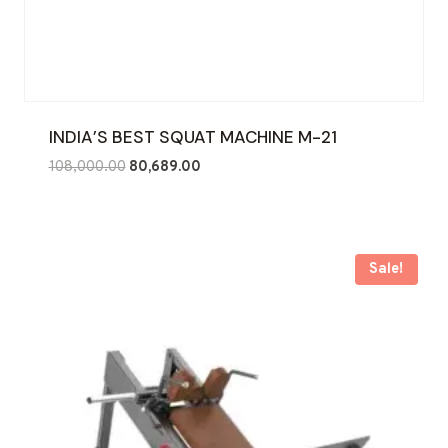
INDIA’S BEST SQUAT MACHINE M-21
Original
Current
108,000.00
80,689.00
price
price
was:
is:
₹108,000.00.
₹80,689.00.
Sale!