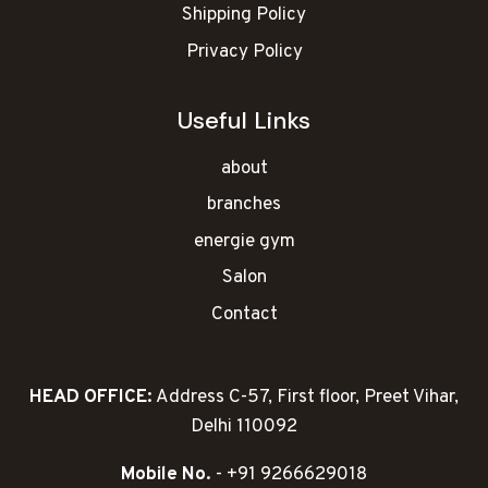
Shipping Policy
Privacy Policy
Useful Links
about
branches
energie gym
Salon
Contact
HEAD OFFICE:
Address C-57, First floor, Preet Vihar,
Delhi 110092
Mobile No.
- +91 9266629018