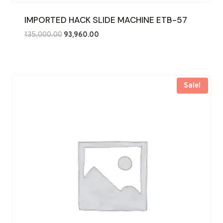
IMPORTED HACK SLIDE MACHINE ETB-57
Original
Current
135,000.00
93,960.00
price
price
was:
is:
₹135,000.00.
₹93,960.00.
Sale!