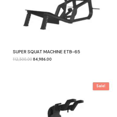
SUPER SQUAT MACHINE ETB-65
Original
Current
112,500.00
84,986.00
price
price
was:
is:
₹112,500.00.
₹84,986.00.
Sale!