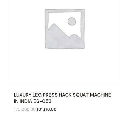
LUXURY LEG PRESS HACK SQUAT MACHINE
IN INDIA ES-053
Original
Current
175,000.00
101,110.00
price
price
was:
is: