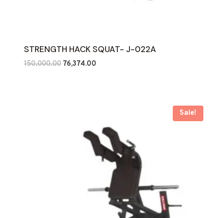
STRENGTH HACK SQUAT- J-022A
Original
Current
150,000.00
76,374.00
price
price
was:
is:
₹150,000.00.
₹76,374.00.
Sale!