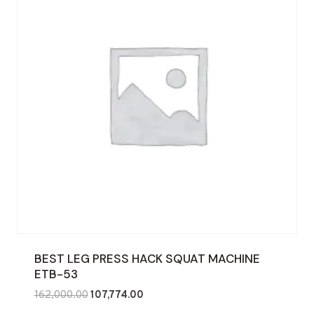
BEST LEG PRESS HACK SQUAT MACHINE
ETB-53
Original
Current
162,000.00
107,774.00
price
price