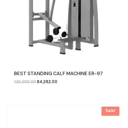
BEST STANDING CALF MACHINE ER-97
Original
Current
126,000.00
84,282.00
price
price
was:
is:
₹126,000.00.
₹84,282.00.
Sale!