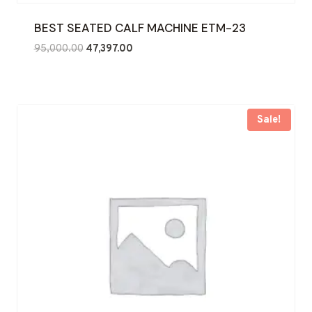
BEST SEATED CALF MACHINE ETM-23
Original
Current
95,000.00
47,397.00
price
price
was:
is:
₹95,000.00.
₹47,397.00.
Sale!