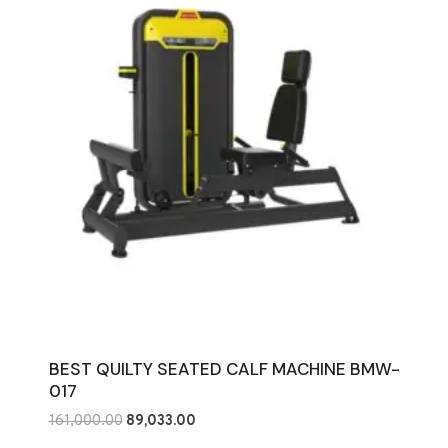
BEST QUILTY SEATED CALF MACHINE BMW-
017
Original
Current
161,000.00
89,033.00
price
price