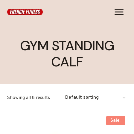
Skip
to
content
GYM STANDING
CALF
Showing all 8 results
Sale!