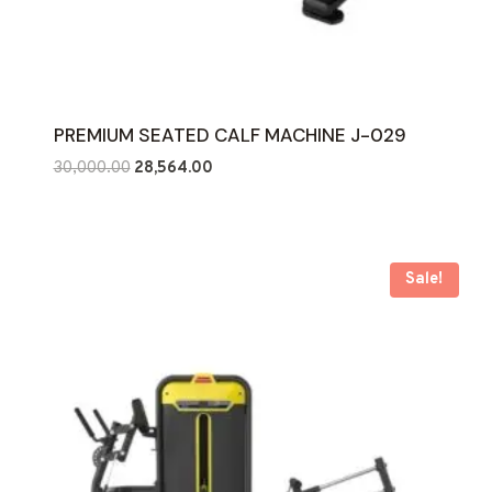
PREMIUM SEATED CALF MACHINE J-029
Original
Current
30,000.00
28,564.00
price
price
was:
is:
₹30,000.00.
₹28,564.00.
Sale!