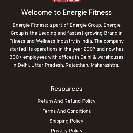
Welcome to Energie Fitness
Energie Fitness: a part of Energie Group. Energie
Group is the Leading and fastest-growing Brand in
Fitness and Wellness Industry in India. The company
started its operations in the year 2007 and now has
300+ employees with offices in Delhi & warehouses
in Delhi, Uttar Pradesh, Rajasthan, Maharashtra..
Resources
Return And Refund Policy
Terms And Conditions
Shipping Policy
Privacy Policy