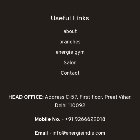
Useful Links
about
branches
energie gym
Salon
Contact
HEAD OFFICE:
Address C-57, First floor, Preet Vihar,
Delhi 110092
Mobile No.
- +91 9266629018
Email -
info@energieindia.com