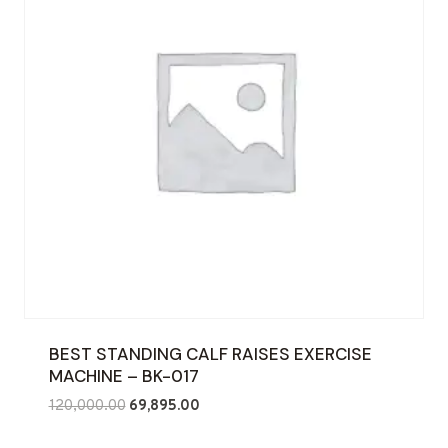
BEST STANDING CALF RAISES EXERCISE
MACHINE – BK-017
Original
Current
120,000.00
69,895.00
price
price