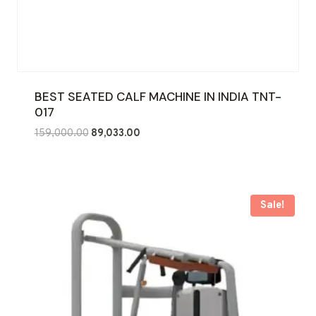
BEST SEATED CALF MACHINE IN INDIA TNT-
017
Original
Current
159,000.00
89,033.00
price
price
was:
is:
₹159,000.00.
₹89,033.00.
Sale!