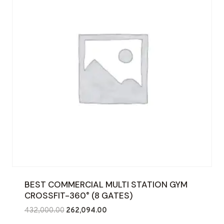
BEST COMMERCIAL MULTI STATION GYM
CROSSFIT-360° (8 GATES)
Original
Current
432,000.00
262,094.00
price
price