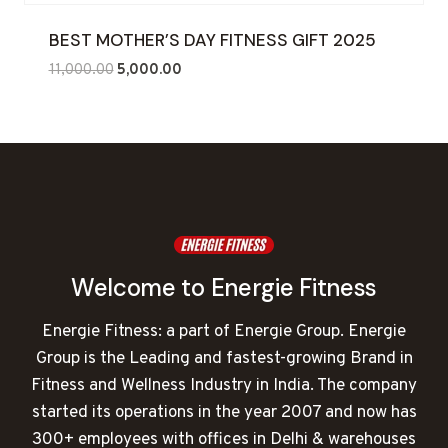
BEST MOTHER’S DAY FITNESS GIFT 2025
Original
Current
11,000.00
5,000.00
price
price
was:
is:
₹11,000.00.
₹5,000.00.
Welcome to Energie Fitness
Energie Fitness: a part of Energie Group. Energie
Group is the Leading and fastest-growing Brand in
Fitness and Wellness Industry in India. The company
started its operations in the year 2007 and now has
300+ employees with offices in Delhi & warehouses