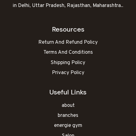
in Delhi, Uttar Pradesh, Rajasthan, Maharashtra..
Resources
Return And Refund Policy
Terms And Conditions
Shipping Policy
Privacy Policy
Useful Links
about
branches
energie gym
Salon