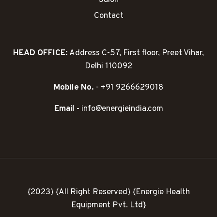
Contact
HEAD OFFICE:
Address C-57, First floor, Preet Vihar,
Delhi 110092
Mobile No.
- +91 9266629018
Email -
info@energieindia.com
{2023} {All Right Reserved} {Energie Health
Equipment Pvt. Ltd}