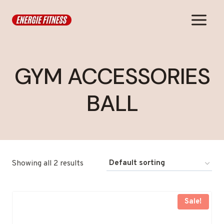
Skip
to
content
GYM ACCESSORIES
BALL
Showing all 2 results
Sale!