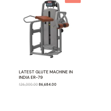
LATEST GLUTE MACHINE IN
INDIA ER-79
Original
Current
126,000.00
86,684.00
price
price
was:
is:
₹126,000.00.
₹86,684.00.