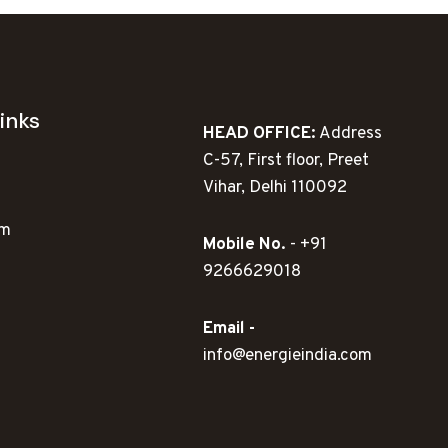
inks
HEAD OFFICE:
Address
C-57, First floor, Preet
Vihar, Delhi 110092
ym
Mobile No.
- +91
9266629018
Email -
info@energieindia.com