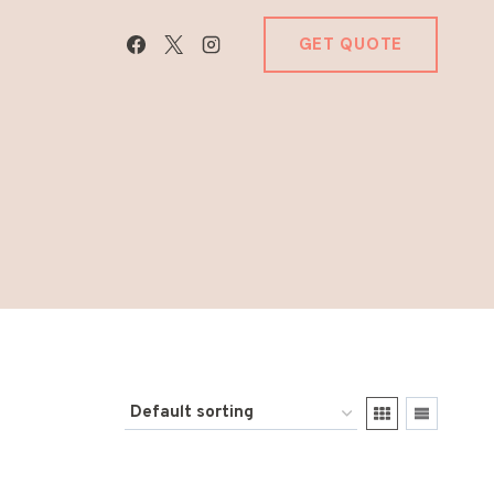
GET QUOTE