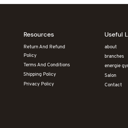
Resources
Useful L
Return And Refund
about
Policy
branches
Terms And Conditions
energie g
Shipping Policy
Salon
Privacy Policy
Contact