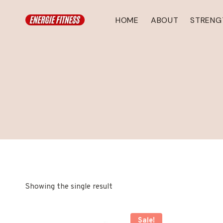
Skip
to
HOME
ABOUT
STRENG
content
Showing the single result
Sale!