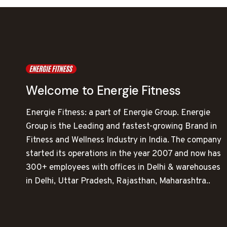
Welcome to Energie Fitness
Energie Fitness: a part of Energie Group. Energie
Group is the Leading and fastest-growing Brand in
Fitness and Wellness Industry in India. The company
started its operations in the year 2007 and now has
300+ employees with offices in Delhi & warehouses
in Delhi, Uttar Pradesh, Rajasthan, Maharashtra..