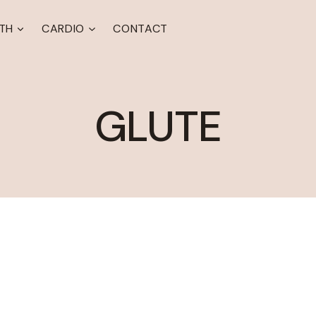
TH
CARDIO
CONTACT
GLUTE