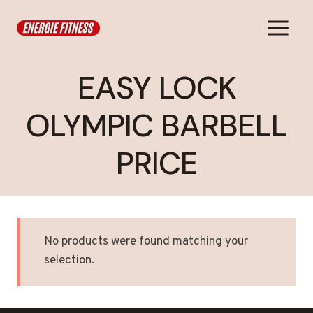
Skip
to
content
EASY LOCK
OLYMPIC BARBELL
PRICE
No products were found matching your
selection.