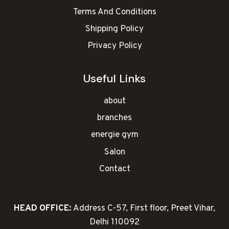
Terms And Conditions
Shipping Policy
Privacy Policy
Useful Links
about
branches
energie gym
Salon
Contact
HEAD OFFICE:
Address C-57, First floor, Preet Vihar,
Delhi 110092