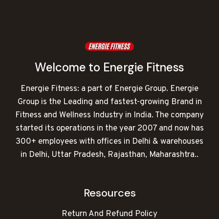
Welcome to Energie Fitness
Energie Fitness: a part of Energie Group. Energie
Group is the Leading and fastest-growing Brand in
Fitness and Wellness Industry in India. The company
started its operations in the year 2007 and now has
300+ employees with offices in Delhi & warehouses
in Delhi, Uttar Pradesh, Rajasthan, Maharashtra..
Resources
Return And Refund Policy