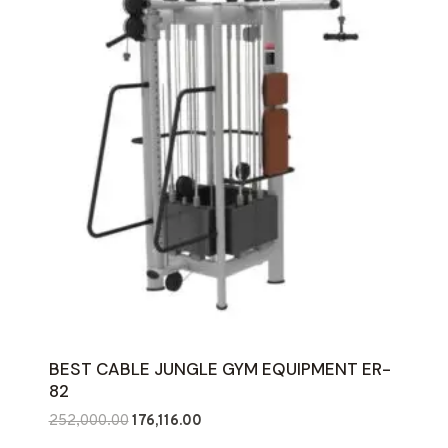
BEST CABLE JUNGLE GYM EQUIPMENT ER-
82
Original
Current
252,000.00
176,116.00
price
price