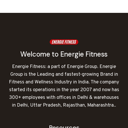
was:
is:
₹252,000.00.
₹176,116.00.
Welcome to Energie Fitness
Energie Fitness: a part of Energie Group. Energie
Group is the Leading and fastest-growing Brand in
Fitness and Wellness Industry in India. The company
started its operations in the year 2007 and now has
300+ employees with offices in Delhi & warehouses
in Delhi, Uttar Pradesh, Rajasthan, Maharashtra..
Resources