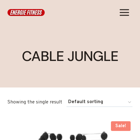
Skip
to
content
CABLE JUNGLE
Showing the single result
Sale!