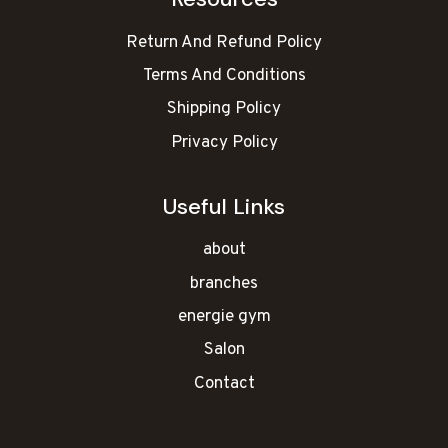
Return And Refund Policy
Terms And Conditions
Shipping Policy
Privacy Policy
Useful Links
about
branches
energie gym
Salon
Contact