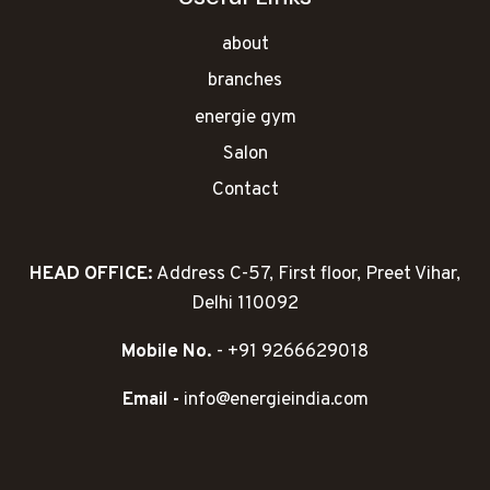
about
branches
energie gym
Salon
Contact
HEAD OFFICE:
Address C-57, First floor, Preet Vihar,
Delhi 110092
Mobile No.
- +91 9266629018
Email -
info@energieindia.com