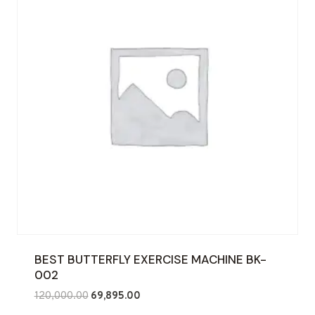
BEST BUTTERFLY EXERCISE MACHINE BK-
002
Original
Current
120,000.00
69,895.00
price
price