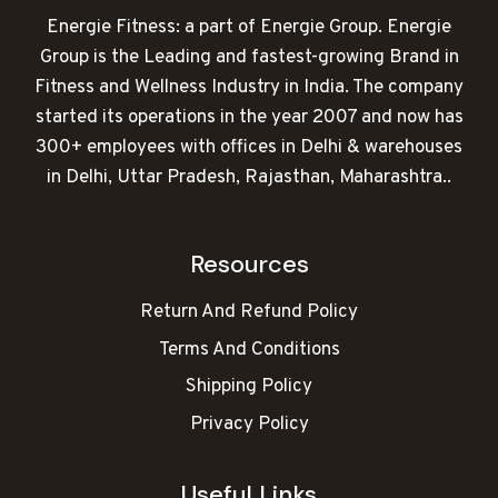
Energie Fitness: a part of Energie Group. Energie
Group is the Leading and fastest-growing Brand in
Fitness and Wellness Industry in India. The company
started its operations in the year 2007 and now has
300+ employees with offices in Delhi & warehouses
in Delhi, Uttar Pradesh, Rajasthan, Maharashtra..
Resources
Return And Refund Policy
Terms And Conditions
Shipping Policy
Privacy Policy
Useful Links