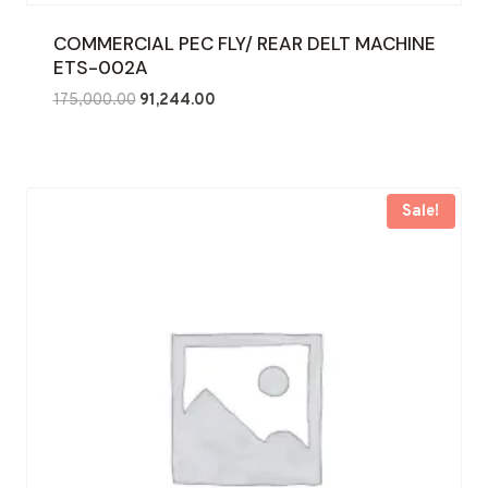
COMMERCIAL PEC FLY/ REAR DELT MACHINE
ETS-002A
Original
Current
175,000.00
91,244.00
price
price
was:
is:
₹175,000.00.
₹91,244.00.
Sale!