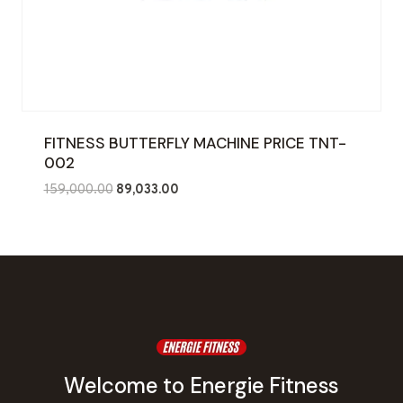
FITNESS BUTTERFLY MACHINE PRICE TNT-
002
Original
Current
159,000.00
89,033.00
price
price
was:
is:
₹159,000.00.
₹89,033.00.
Welcome to Energie Fitness