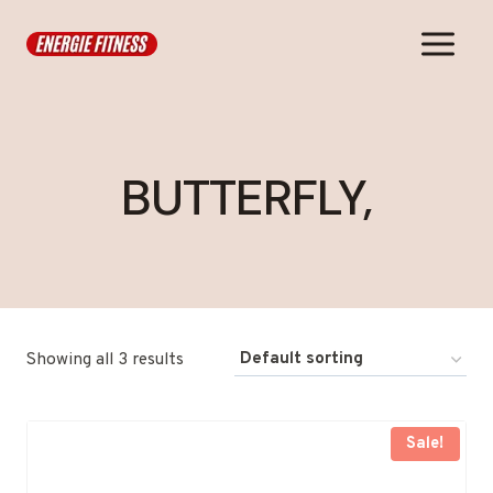
Skip
to
content
BUTTERFLY,
Showing all 3 results
Sale!