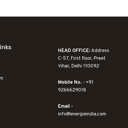
79.00.
inks
HEAD OFFICE:
Address
C-57, First floor, Preet
Vihar, Delhi 110092
ym
Mobile No.
- +91
9266629018
Email -
info@energieindia.com