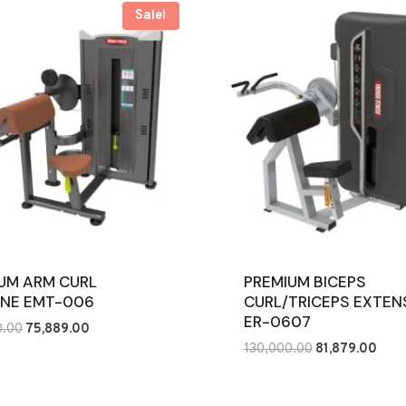
Sale!
UM ARM CURL
PREMIUM BICEPS
NE EMT-006
CURL/TRICEPS EXTEN
ER-0607
Original
Current
0.00
75,889.00
Original
Curr
price
price
130,000.00
81,879.00
price
price
was:
is:
was:
is:
₹120,000.00.
₹75,889.00.