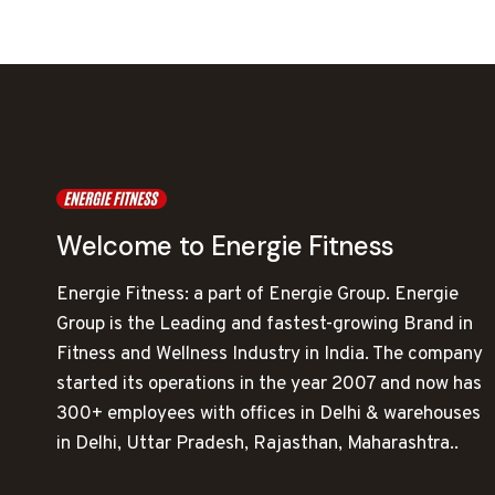
Welcome to Energie Fitness
Energie Fitness: a part of Energie Group. Energie
Group is the Leading and fastest-growing Brand in
Fitness and Wellness Industry in India. The company
started its operations in the year 2007 and now has
300+ employees with offices in Delhi & warehouses
in Delhi, Uttar Pradesh, Rajasthan, Maharashtra..