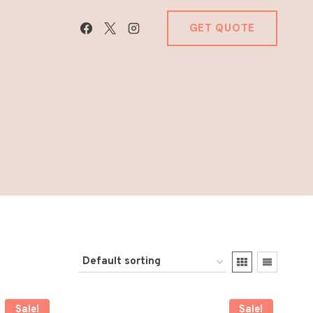
GET QUOTE
Sale!
Sale!