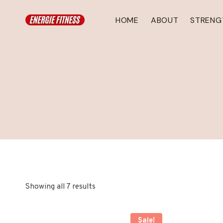
Skip
to
HOME
ABOUT
STRENG
content
Showing all 7 results
Sale!