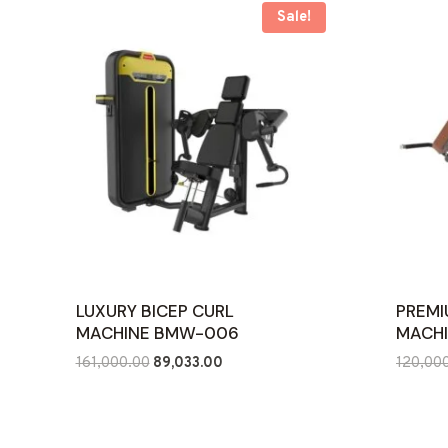
Sale!
LUXURY BICEP CURL
PREMI
MACHINE BMW-006
MACHI
Original
Current
161,000.00
89,033.00
120,00
price
price
was:
is:
₹161,000.00.
₹89,033.00.