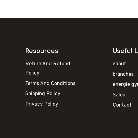
₹130,000.00.
₹81,8
Resources
Useful L
Return And Refund
about
Policy
branches
Terms And Conditions
energie g
Shipping Policy
Salon
Privacy Policy
Contact