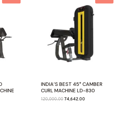
D
INDIA’S BEST 45° CAMBER
ACHINE
CURL MACHINE LD-830
Original
Current
120,000.00
74,642.00
ent
price
price
e
was:
is:
₹120,000.00.
₹74,642.00.
422.00.