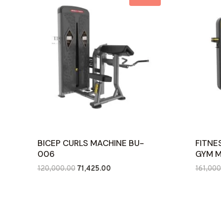
BICEP CURLS MACHINE BU-
FITNE
006
GYM 
Original
Current
120,000.00
71,425.00
161,000
price
price
was:
is:
₹120,000.00.
₹71,425.00.