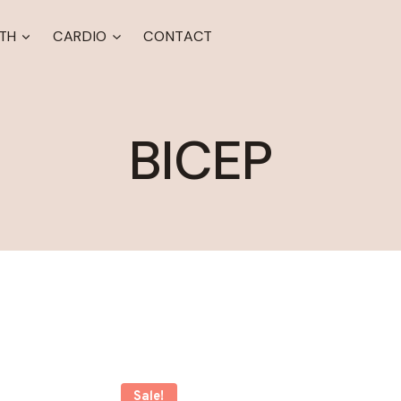
TH
CARDIO
CONTACT
BICEP
Sale!