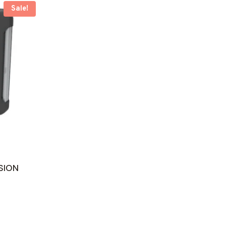
Sale!
SION
ent