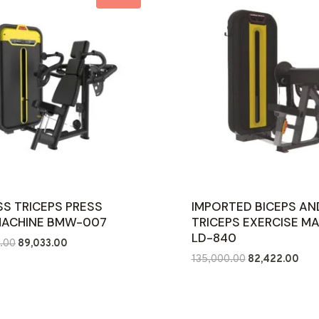
SS TRICEPS PRESS
IMPORTED BICEPS AN
MACHINE BMW-007
TRICEPS EXERCISE M
LD-840
Original
Current
.00
89,033.00
Original
Curr
price
price
135,000.00
82,422.00
price
pric
was:
is:
was:
is:
₹161,000.00.
₹89,033.00.
₹135,000.00.
₹82,