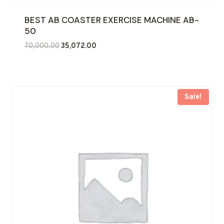
BEST AB COASTER EXERCISE MACHINE AB-
50
Original
Current
70,000.00
35,072.00
price
price
was:
is:
₹70,000.00.
₹35,072.00.
Sale!