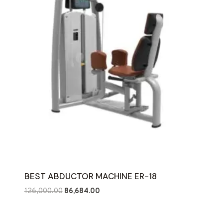
BEST ABDUCTOR MACHINE ER-18
Original
Current
126,000.00
86,684.00
price
price
was:
is: