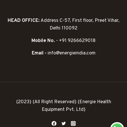
HEAD OFFICE:
Address C-57, First floor, Preet Vihar,
Delhi 110092
Mobile No.
- +91 9266629018
Email -
info@energieindia.com
{2023} {All Right Reserved} {Energie Health
Equipment Pvt. Ltd}