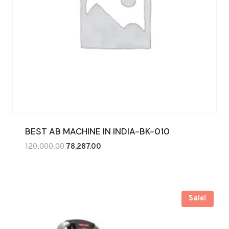
BEST AB MACHINE IN INDIA-BK-010
Original
Current
120,000.00
78,287.00
price
price
was:
is:
₹120,000.00.
₹78,287.00.
Sale!