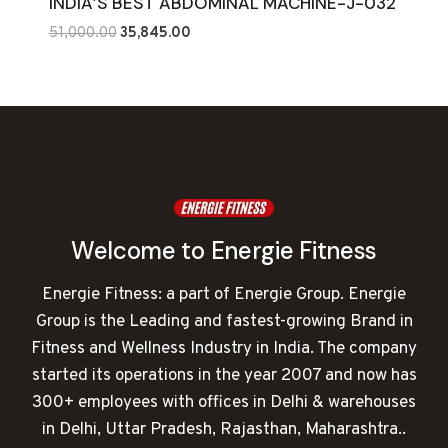
INDIA’S BEST ABDOMINAL MACHINE-J-032
Original
Current
51,000.00
35,845.00
price
price
was:
is:
₹51,000.00.
₹35,845.00.
Welcome to Energie Fitness
Energie Fitness: a part of Energie Group. Energie
Group is the Leading and fastest-growing Brand in
Fitness and Wellness Industry in India. The company
started its operations in the year 2007 and now has
300+ employees with offices in Delhi & warehouses
in Delhi, Uttar Pradesh, Rajasthan, Maharashtra..