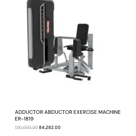
ADDUCTOR ABDUCTOR EXERCISE MACHINE
ER-1819
Original
Current
130,000.00
84,282.00
price
price