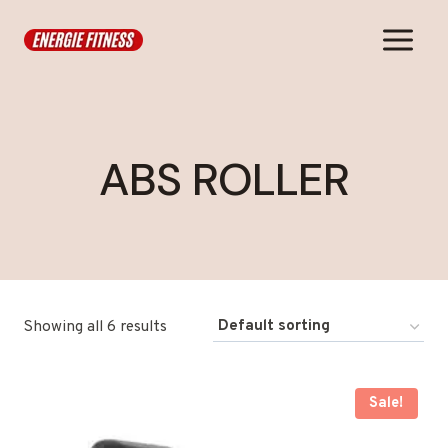
Skip
to
content
ABS ROLLER
Showing all 6 results
Sale!