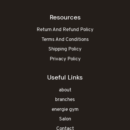
Resources
Return And Refund Policy
Terms And Conditions
Shipping Policy
Privacy Policy
Useful Links
about
branches
energie gym
Salon
Contact