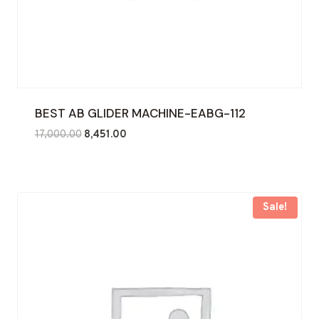
BEST AB GLIDER MACHINE-EABG-112
Original
Current
17,000.00
8,451.00
price
price
was:
is:
₹17,000.00.
₹8,451.00.
Sale!